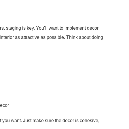
rs, staging is key. You’ll want to implement decor
interior as attractive as possible. Think about doing
decor
if you want. Just make sure the decor is cohesive,