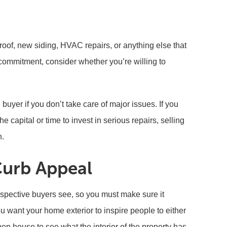
roof, new siding, HVAC repairs, or anything else that
commitment, consider whether you’re willing to
 buyer if you don’t take care of major issues. If you
e capital or time to invest in serious repairs, selling
n.
Curb Appeal
rospective buyers see, so you must make sure it
u want your home exterior to inspire people to either
en house to see what the interior of the property has