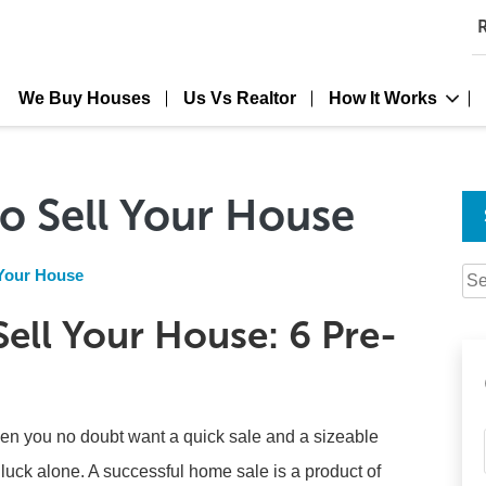
R
We Buy Houses
Us Vs Realtor
How It Works
o Sell Your House
 Your House
Se
for:
ell Your House: 6 Pre-
en you no doubt want a quick sale and a sizeable
 luck alone. A successful home sale is a product of