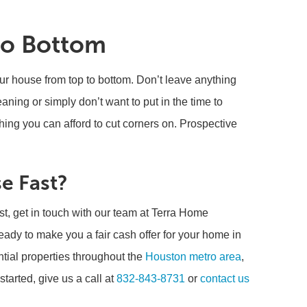
to Bottom
our house from top to bottom. Don’t leave anything
eaning or simply don’t want to put in the time to
hing you can afford to cut corners on. Prospective
e Fast?
st, get in touch with our team at Terra Home
ady to make you a fair cash offer for your home in
ntial properties throughout the
Houston metro area
,
tarted, give us a call at
832-843-8731
or
contact us