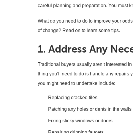
careful planning and preparation. You must 
What do you need to do to improve your odds
of change? Read on to learn some tips.
1. Address Any Nec
Traditional buyers usually aren’t interested i
thing you’ll need to do is handle any repairs
you might need to undertake include:
Replacing cracked tiles
Patching any holes or dents in the walls
Fixing sticky windows or doors
Repairing dripping faucets