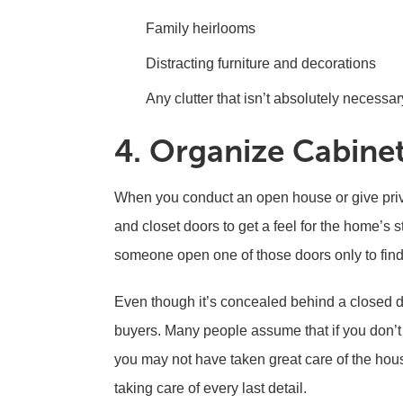
Family heirlooms
Distracting furniture and decorations
Any clutter that isn’t absolutely necessar
4. Organize Cabine
When you conduct an open house or give priv
and closet doors to get a feel for the home’s 
someone open one of those doors only to find 
Even though it’s concealed behind a closed do
buyers. Many people assume that if you don’t 
you may not have taken great care of the hou
taking care of every last detail.