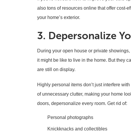
also tons of resources online that offer cost-e
your home’s exterior.
3. Depersonalize Yo
During your open house or private showings, 
it might be like to live in the home. But they c
are still on display.
Highly personal items don’t just interfere with
of unnecessary clutter, making your home loo
doors, depersonalize every room. Get rid of:
Personal photographs
Knickknacks and collectibles