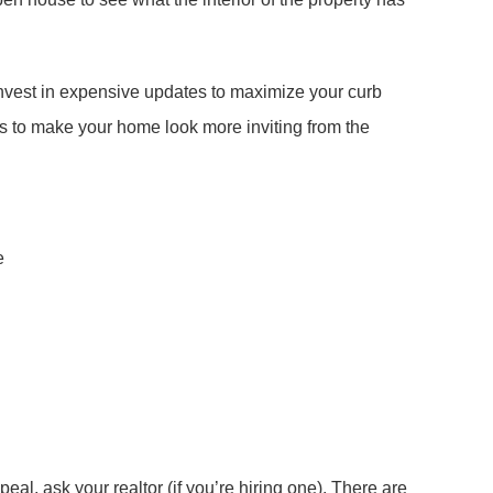
 invest in expensive updates to maximize your curb
s to make your home look more inviting from the
e
eal, ask your realtor (if you’re hiring one). There are