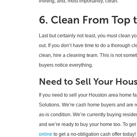
inviting, and, most importantly, clean.
6. Clean From Top 
Last but certainly not least, you must clean y
out. If you don’t have time to do a thorough cl
clean, hire a cleaning team. This is not somet
buyers notice everything.
Need to Sell Your Hous
If you need to sell your Houston area home fa
Solutions. We’re cash home buyers and are re
as-is condition. We’re currently buying reside
and we’re ready to buy your home too. To get s
online
to get a no-obligation cash offer today!