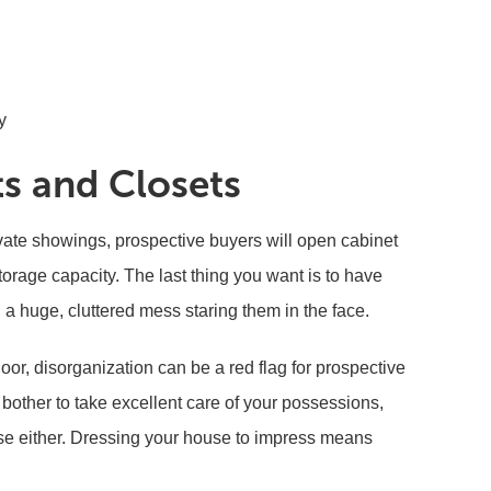
y
ts and Closets
ate showings, prospective buyers will open cabinet
storage capacity. The last thing you want is to have
a huge, cluttered mess staring them in the face.
or, disorganization can be a red flag for prospective
bother to take excellent care of your possessions,
se either. Dressing your house to impress means