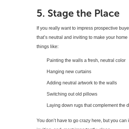
5. Stage the Place
If you really want to impress prospective buye
that’s neutral and inviting to make your home 
things like:
Painting the walls a fresh, neutral color
Hanging new curtains
Adding neutral artwork to the walls
Switching out old pillows
Laying down rugs that complement the 
You don’t have to go crazy here, but you can 