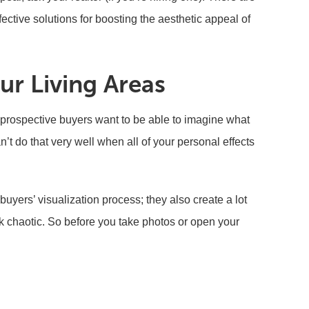
ffective solutions for boosting the aesthetic appeal of
ur Living Areas
prospective buyers want to be able to imagine what
an’t do that very well when all of your personal effects
 buyers’ visualization process; they also create a lot
k chaotic. So before you take photos or open your