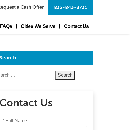
equest a Cash Offer
832-843-8731
FAQs
Cities We Serve
Contact Us
Search
arch
Contact Us
Full
Name
*