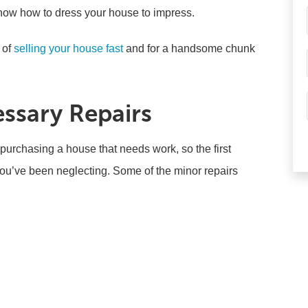
know how to dress your house to impress.
 of
selling your house fast
and for a handsome chunk
essary Repairs
n purchasing a house that needs work, so the first
 you’ve been neglecting. Some of the minor repairs