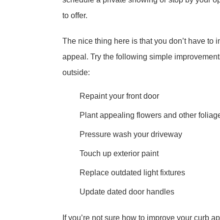
to offer.
The nice thing here is that you don’t have to
appeal. Try the following simple improvement
outside:
Repaint your front door
Plant appealing flowers and other foliag
Pressure wash your driveway
Touch up exterior paint
Replace outdated light fixtures
Update dated door handles
If you’re not sure how to improve your curb app