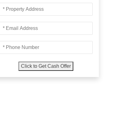
Property
Address
*
Email
Address
*
Phone
Number
*
Click to Get Cash Offer