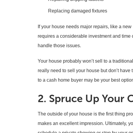
Replacing damaged fixtures
If your house needs major repairs, like a new 
requires a considerable investment and time 
handle those issues.
Your house probably won’t sell to a traditional
really need to sell your house but don’t have th
to a cash home buyer may be your best optio
2. Spruce Up Your 
The outside of your house is the first thing p
makes an excellent impression. Ultimately, yo
schedule a private showing or stop by your op