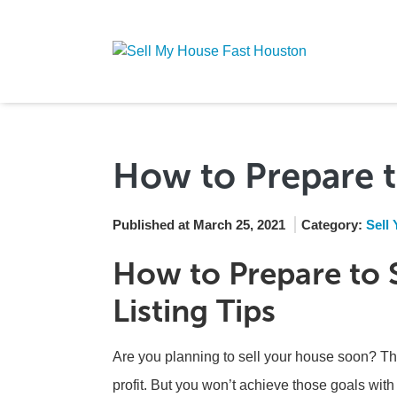
How to Prepare t
Published at March 25, 2021
Category:
Sell
How to Prepare to S
Listing Tips
Are you planning to sell your house soon? Th
profit. But you won’t achieve those goals with